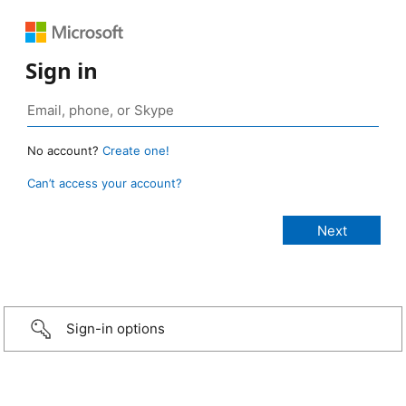
Sign in
No account?
Create one!
Can’t access your account?
Sign-in options