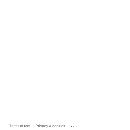
...
Terms of use
Privacy & cookies