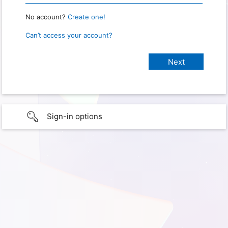
No account?
Create one!
Can’t access your account?
Sign-in options