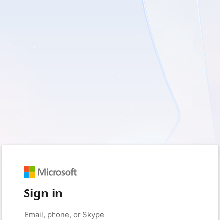
Sign in