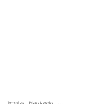
...
Terms of use
Privacy & cookies