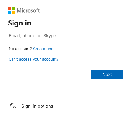
Sign in
No account?
Create one!
Can’t access your account?
Sign-in options