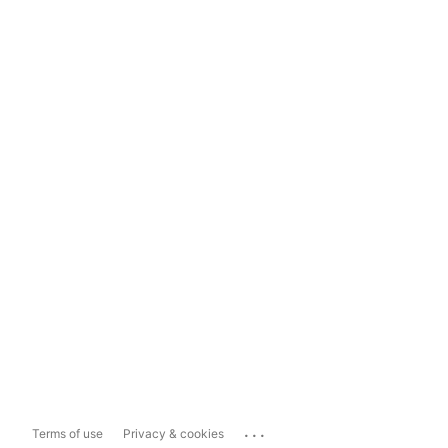
...
Terms of use
Privacy & cookies