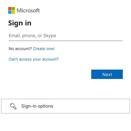
Sign in
No account?
Create one!
Can’t access your account?
Sign-in options