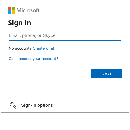
Sign in
No account?
Create one!
Can’t access your account?
Sign-in options