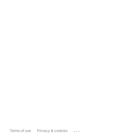
...
Terms of use
Privacy & cookies