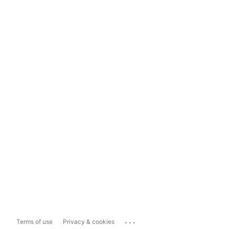
...
Terms of use
Privacy & cookies