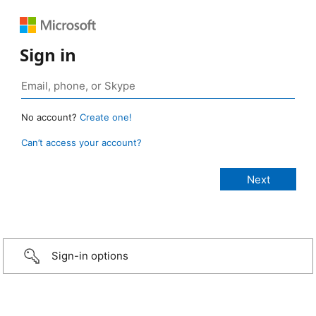
Sign in
No account?
Create one!
Can’t access your account?
Sign-in options