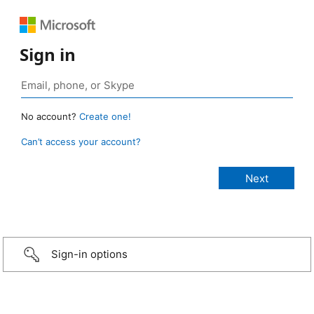
Sign in
No account?
Create one!
Can’t access your account?
Sign-in options