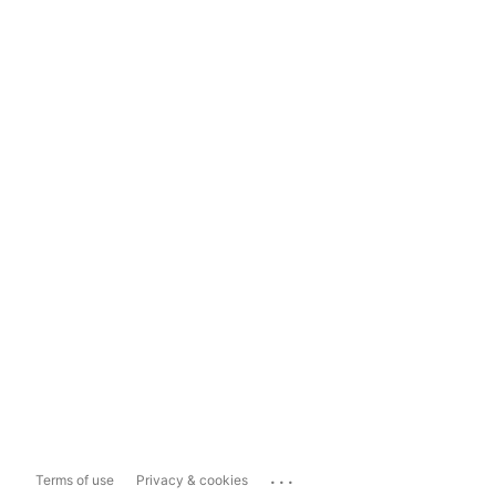
...
Terms of use
Privacy & cookies