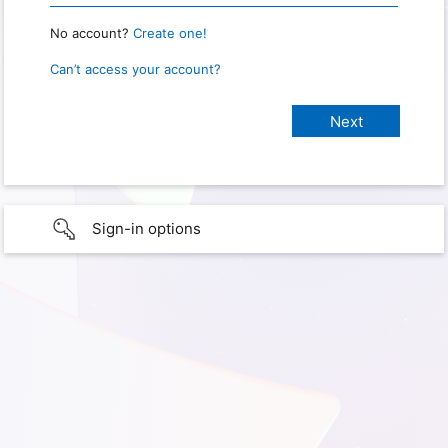
No account?
Create one!
Can’t access your account?
Sign-in options