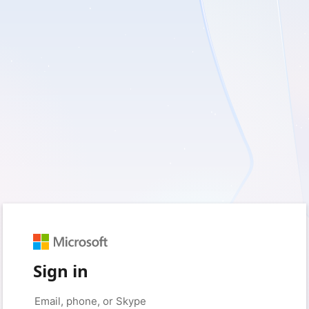
Sign in