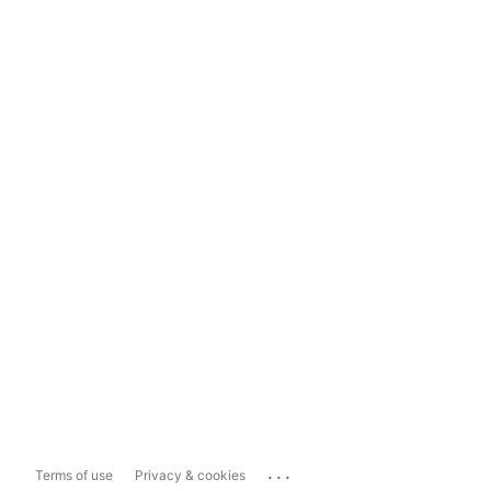
...
Terms of use
Privacy & cookies