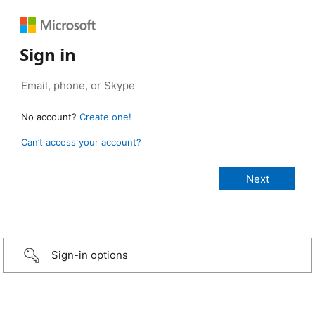
Sign in
No account?
Create one!
Can’t access your account?
Sign-in options