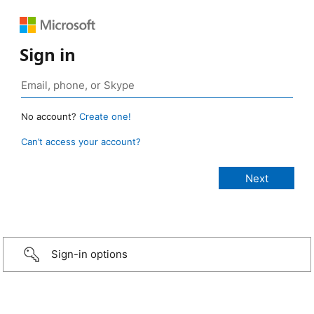
Sign in
No account?
Create one!
Can’t access your account?
Sign-in options