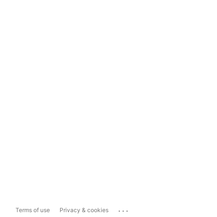
...
Terms of use
Privacy & cookies