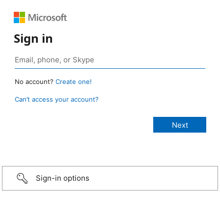
Sign in
No account?
Create one!
Can’t access your account?
Sign-in options