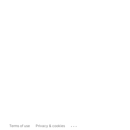
...
Terms of use
Privacy & cookies