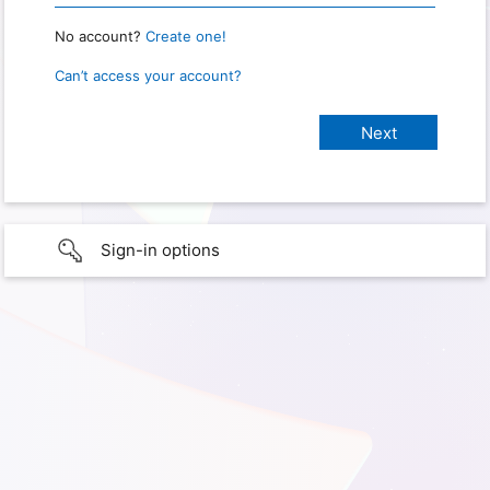
No account?
Create one!
Can’t access your account?
Sign-in options