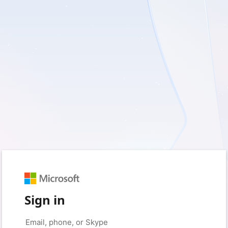
Sign in