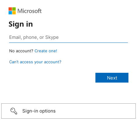
Sign in
No account?
Create one!
Can’t access your account?
Sign-in options