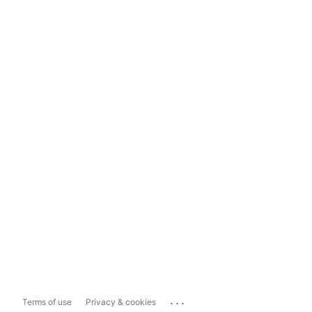
...
Terms of use
Privacy & cookies