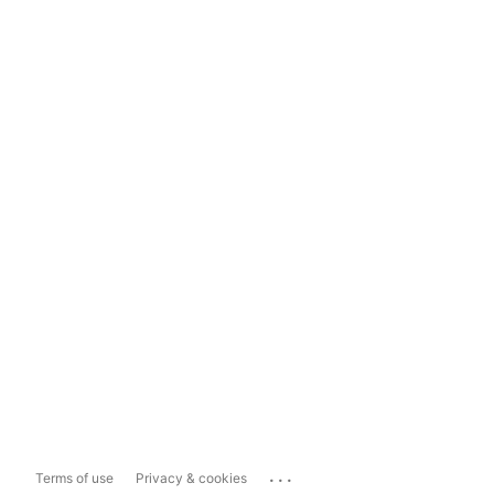
...
Terms of use
Privacy & cookies