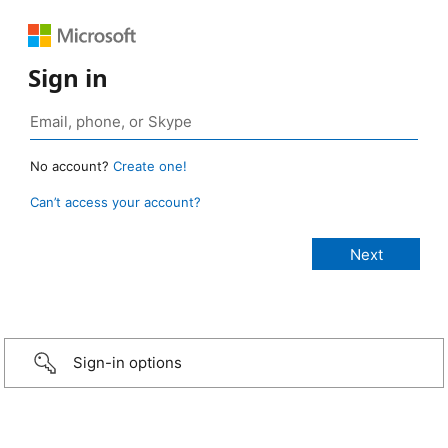
Sign in
No account?
Create one!
Can’t access your account?
Sign-in options