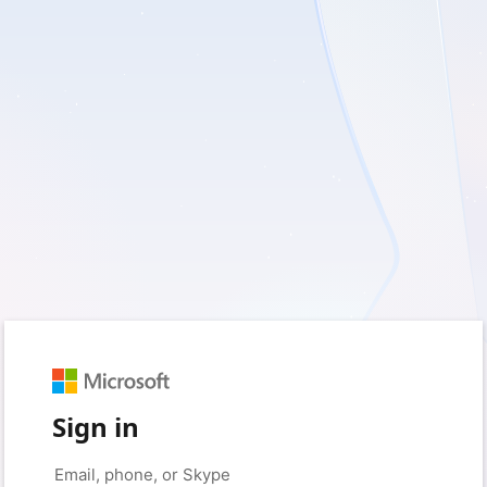
Sign in