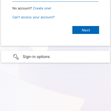
No account?
Create one!
Can’t access your account?
Sign-in options