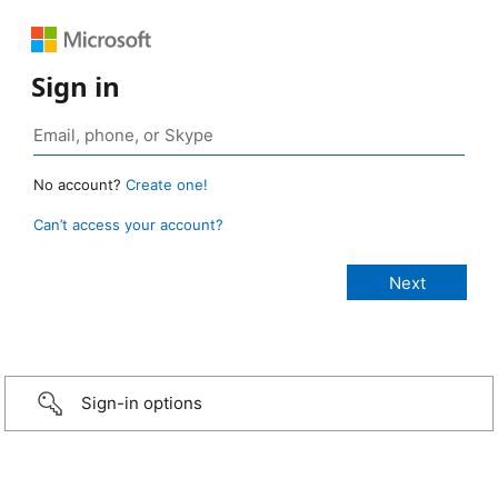
Sign in
No account?
Create one!
Can’t access your account?
Sign-in options