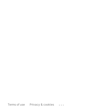
...
Terms of use
Privacy & cookies