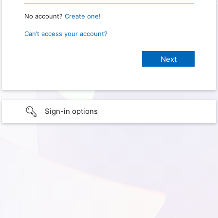
No account?
Create one!
Can’t access your account?
Sign-in options