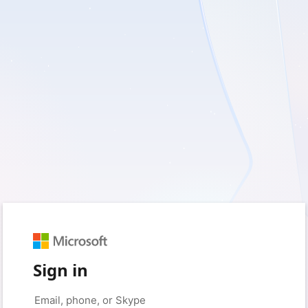
Sign in