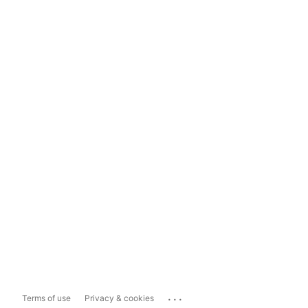
...
Terms of use
Privacy & cookies