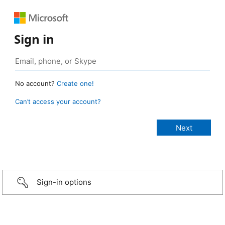
Sign in
No account?
Create one!
Can’t access your account?
Sign-in options