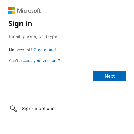
Sign in
No account?
Create one!
Can’t access your account?
Sign-in options