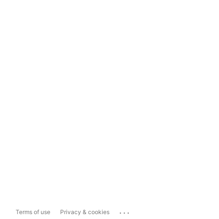
...
Terms of use
Privacy & cookies