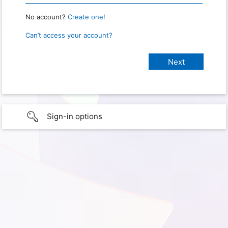
No account?
Create one!
Can’t access your account?
Sign-in options