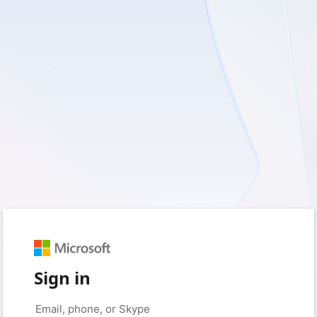
Sign in