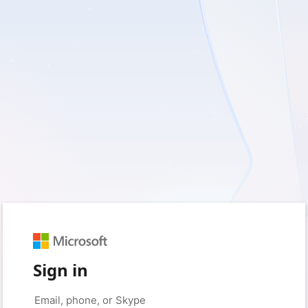
Sign in