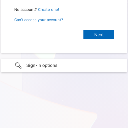
No account?
Create one!
Can’t access your account?
Sign-in options