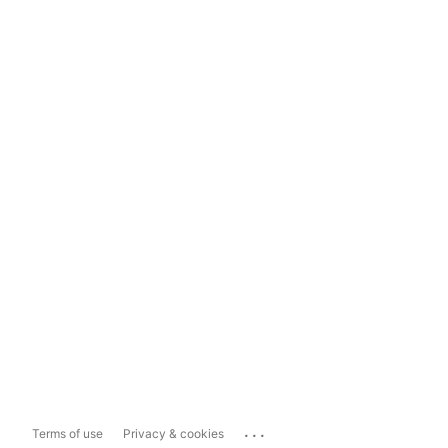
...
Terms of use
Privacy & cookies