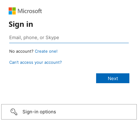
Sign in
No account?
Create one!
Can’t access your account?
Sign-in options