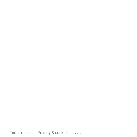
...
Terms of use
Privacy & cookies