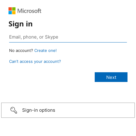
Sign in
No account?
Create one!
Can’t access your account?
Sign-in options