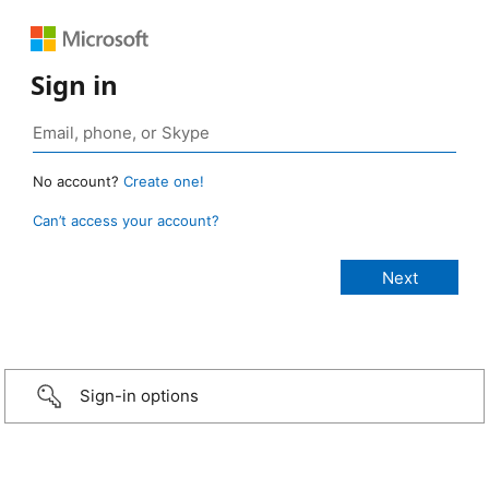
Sign in
No account?
Create one!
Can’t access your account?
Sign-in options