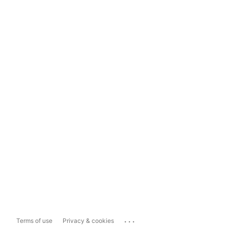
...
Terms of use
Privacy & cookies