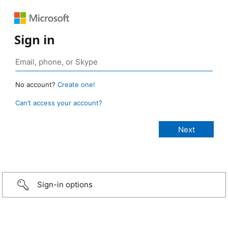
Sign in
No account?
Create one!
Can’t access your account?
Sign-in options