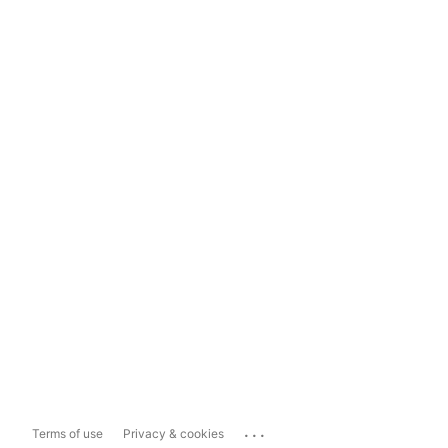
...
Terms of use
Privacy & cookies