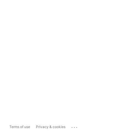
...
Terms of use
Privacy & cookies