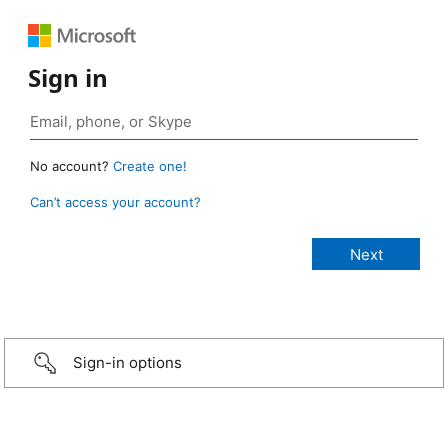
Sign in
No account?
Create one!
Can’t access your account?
Sign-in options