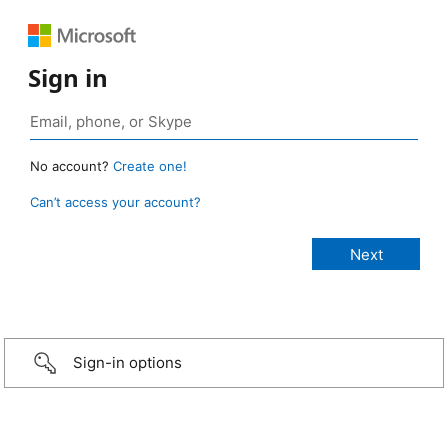
Sign in
No account?
Create one!
Can’t access your account?
Sign-in options