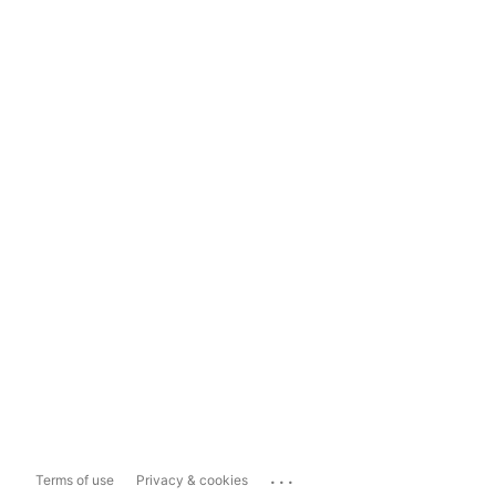
...
Terms of use
Privacy & cookies