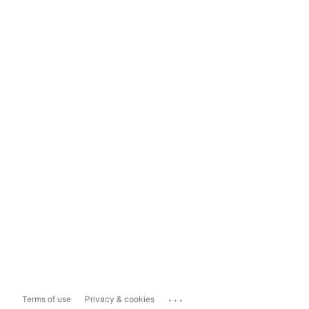
...
Terms of use
Privacy & cookies