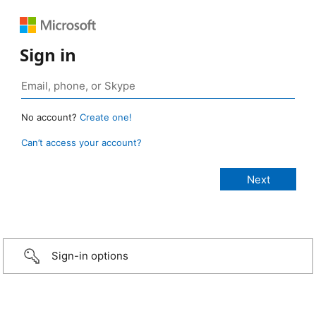
Sign in
No account?
Create one!
Can’t access your account?
Sign-in options