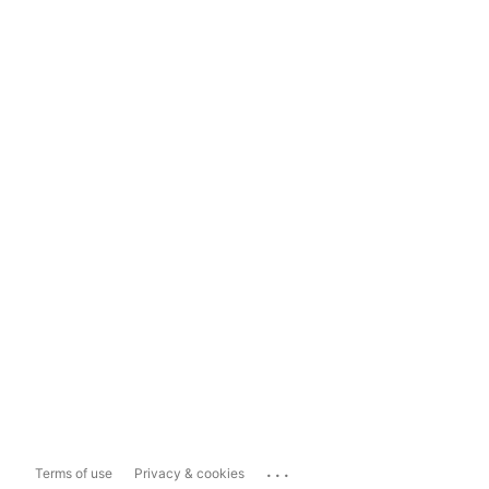
...
Terms of use
Privacy & cookies