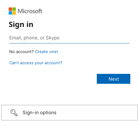
Sign in
No account?
Create one!
Can’t access your account?
Sign-in options