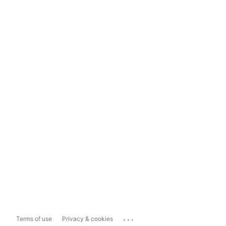
...
Terms of use
Privacy & cookies