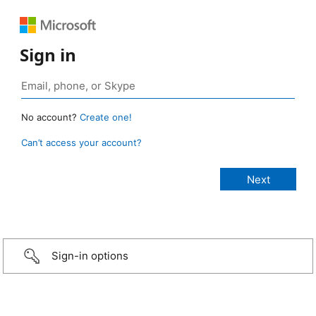
Sign in
No account?
Create one!
Can’t access your account?
Sign-in options