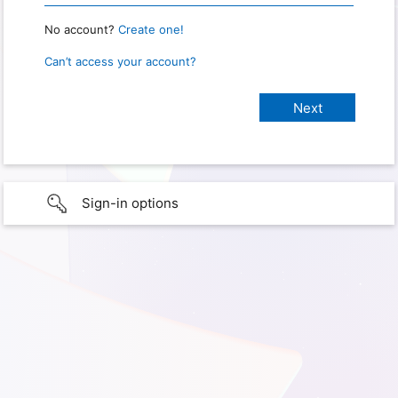
No account?
Create one!
Can’t access your account?
Sign-in options