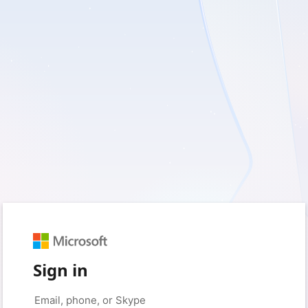
Sign in