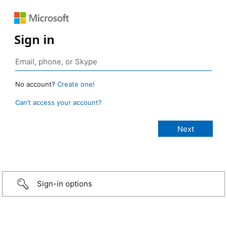
Sign in
No account?
Create one!
Can’t access your account?
Sign-in options