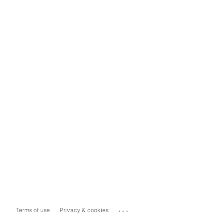
...
Terms of use
Privacy & cookies