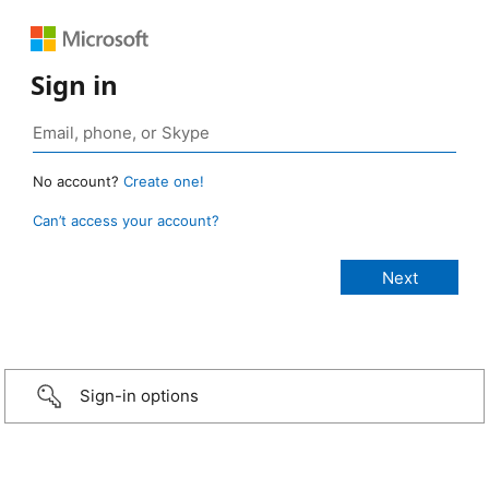
Sign in
No account?
Create one!
Can’t access your account?
Sign-in options