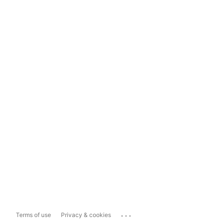
...
Terms of use
Privacy & cookies