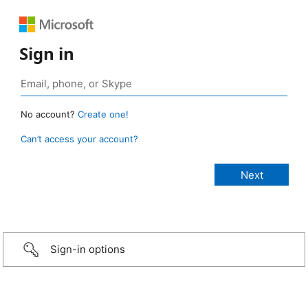
Sign in
No account?
Create one!
Can’t access your account?
Sign-in options