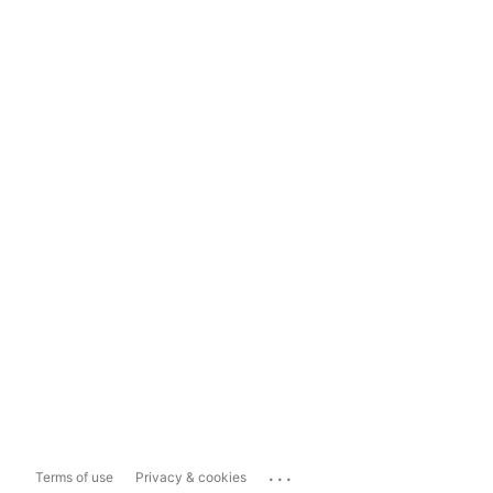
...
Terms of use
Privacy & cookies