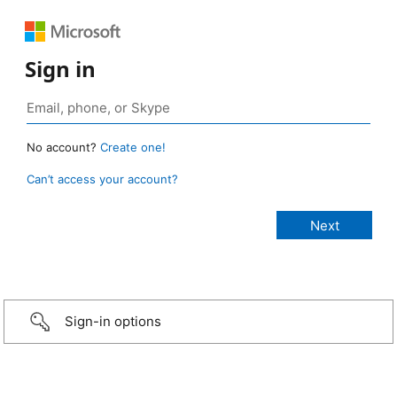
Sign in
No account?
Create one!
Can’t access your account?
Sign-in options