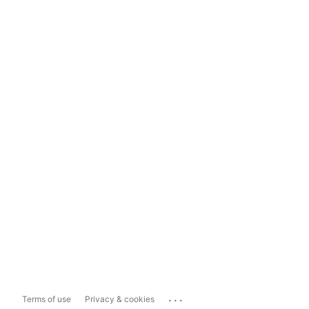
...
Terms of use
Privacy & cookies