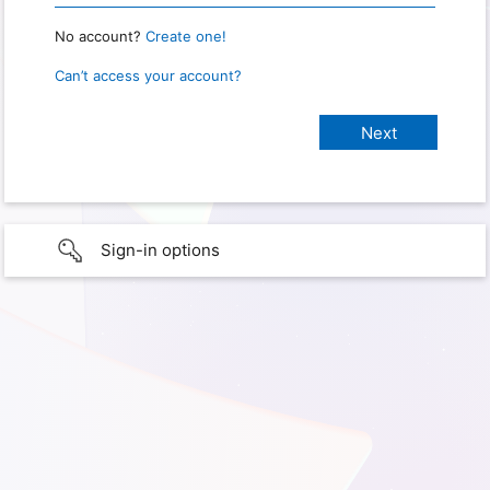
No account?
Create one!
Can’t access your account?
Sign-in options