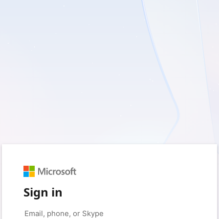
Sign in