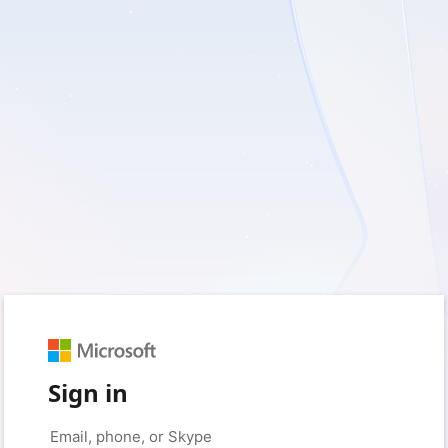
Sign in