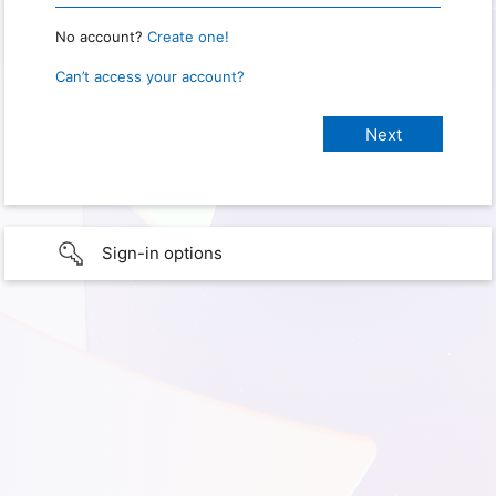
No account?
Create one!
Can’t access your account?
Sign-in options