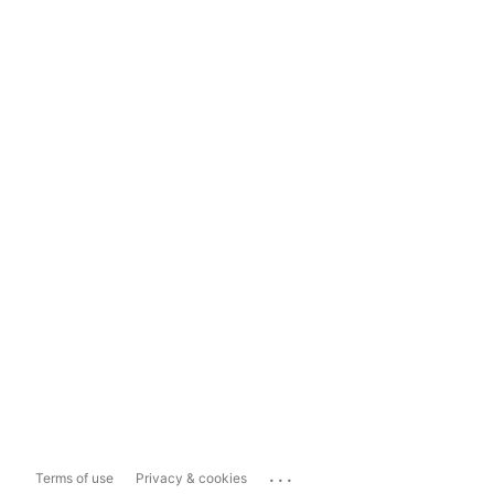
...
Terms of use
Privacy & cookies