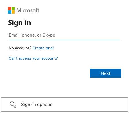
Sign in
No account?
Create one!
Can’t access your account?
Sign-in options