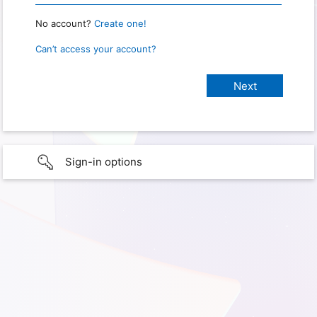
No account?
Create one!
Can’t access your account?
Sign-in options