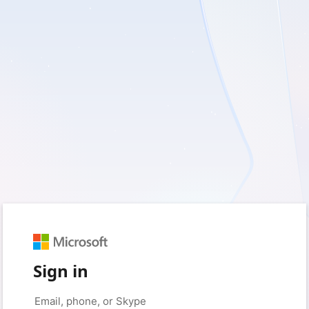
Sign in