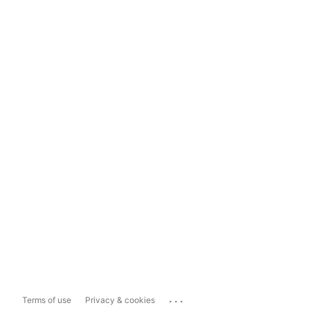
...
Terms of use
Privacy & cookies