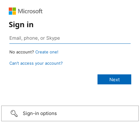
Sign in
No account?
Create one!
Can’t access your account?
Sign-in options