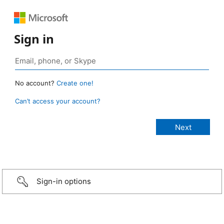
Sign in
No account?
Create one!
Can’t access your account?
Sign-in options