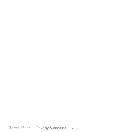
...
Terms of use
Privacy & cookies