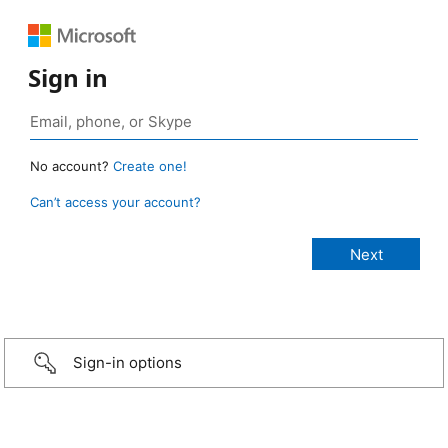
Sign in
No account?
Create one!
Can’t access your account?
Sign-in options