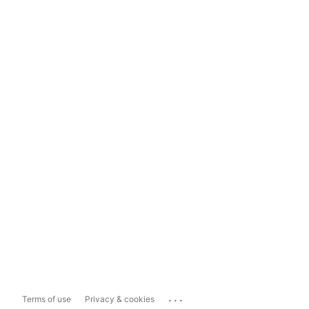
...
Terms of use
Privacy & cookies