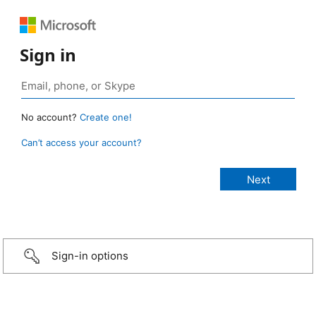
Sign in
No account?
Create one!
Can’t access your account?
Sign-in options