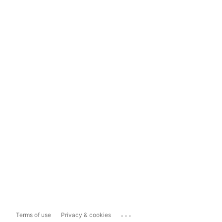
...
Terms of use
Privacy & cookies