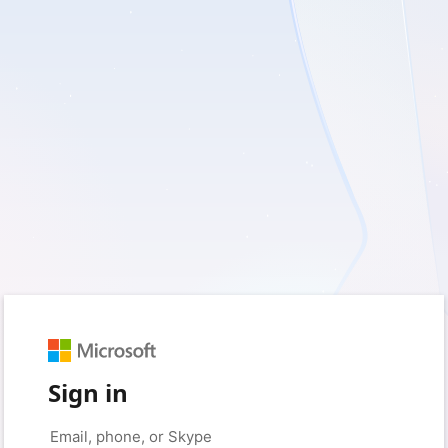
Sign in