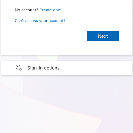
No account?
Create one!
Can’t access your account?
Sign-in options