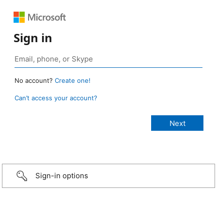
Sign in
No account?
Create one!
Can’t access your account?
Sign-in options