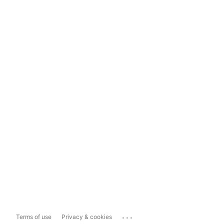
...
Terms of use
Privacy & cookies