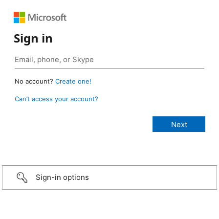
Sign in
No account?
Create one!
Can’t access your account?
Sign-in options