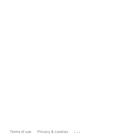
...
Terms of use
Privacy & cookies