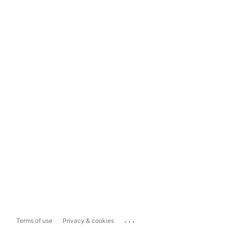
...
Terms of use
Privacy & cookies