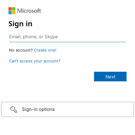
Sign in
No account?
Create one!
Can’t access your account?
Sign-in options