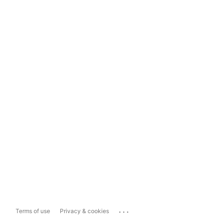
...
Terms of use
Privacy & cookies