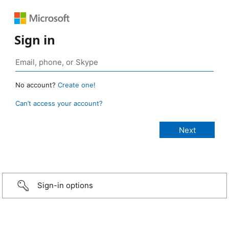
Sign in
No account?
Create one!
Can’t access your account?
Sign-in options