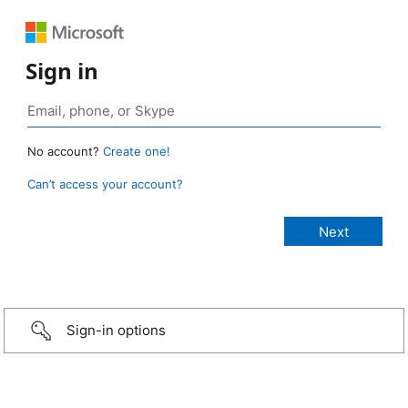
Sign in
No account?
Create one!
Can’t access your account?
Sign-in options