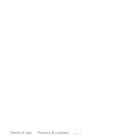
...
Terms of use
Privacy & cookies