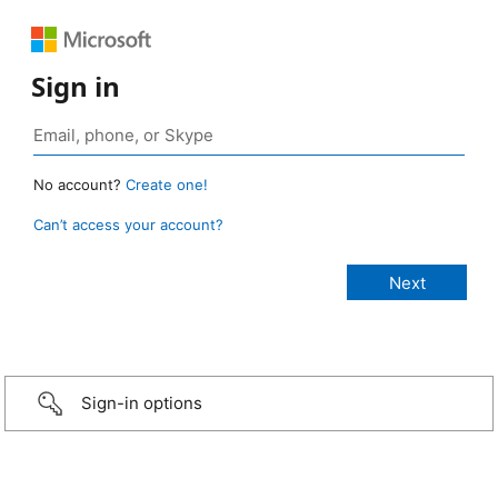
Sign in
No account?
Create one!
Can’t access your account?
Sign-in options