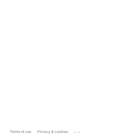
...
Terms of use
Privacy & cookies